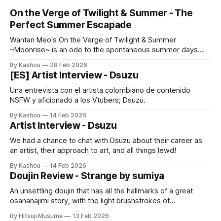
On the Verge of Twilight & Summer - The
Perfect Summer Escapade
Wantan Meo's On the Verge of Twilight & Summer
~Moonrise~ is an ode to the spontaneous summer days
we've all dreamt of.
By Kashou
28 Feb 2026
[ES] Artist Interview - Dsuzu
Una entrevista con el artista colombiano de contenido
NSFW y aficionado a los Vtubers; Dsuzu.
By Kashou
14 Feb 2026
Artist Interview - Dsuzu
We had a chance to chat with Dsuzu about their career as
an artist, their approach to art, and all things lewd!
By Kashou
14 Feb 2026
Doujin Review - Strange by sumiya
An unsettling doujin that has all the hallmarks of a great
osananajimi story, with the light brushstrokes of
psychological horror, and an unnerving statement on
By Hitsuji Musume
13 Feb 2026
hookup culture.