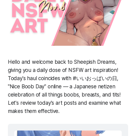
Hello and welcome back to Sheepish Dreams,
giving you a daily dose of NSFW art inspiration!
Today's haul coincides with #いいおっぱいの日,
"Nice Boob Day" online — a Japanese netizen
celebration of all things boobs, breasts, and tits!
Let's review today's art posts and examine what
makes them effective.