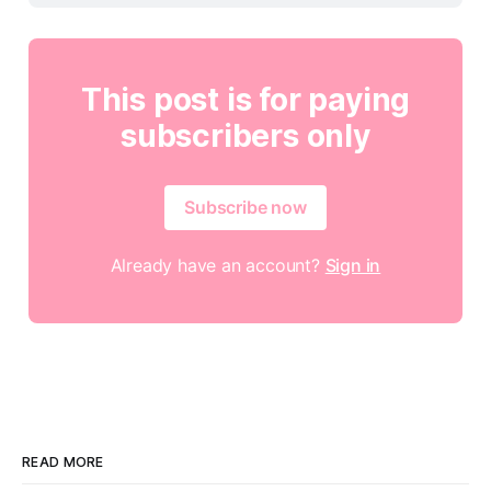
This post is for paying
subscribers only
Subscribe now
Already have an account?
Sign in
READ MORE