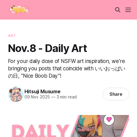
ART
Nov.8 - Daily Art
For your daily dose of NSFW art inspiration, we're
bringing you posts that coincide with いいおっぱい
の日, "Nice Boob Day"!
Hitsuji Musume
Share
09 Nov 2025
—
3 min read