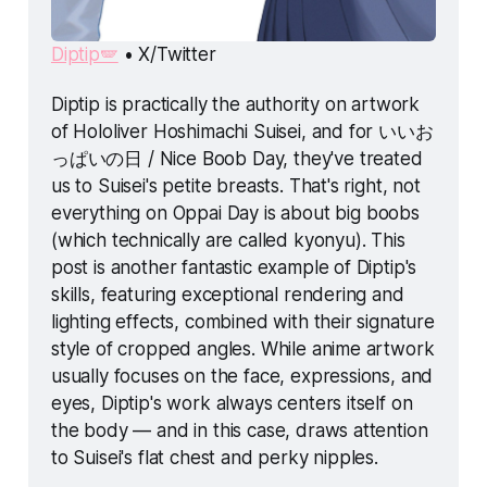
Diptip🪽
 • X/Twitter
Diptip is practically the authority on artwork 
of Hololiver Hoshimachi Suisei, and for いいお
っぱいの日 / Nice Boob Day, they've treated 
us to Suisei's petite breasts. That's right, not 
everything 
on Oppai Day is about big boobs 
(which technically are called 
kyonyu
). This 
post is another fantastic example of Diptip's 
skills, featuring exceptional rendering and 
lighting effects, combined with their signature 
style of cropped angles. While anime artwork 
usually focuses on the face, expressions, and 
eyes, Diptip's work always centers itself on 
the body — and in this case, draws attention 
to Suisei's flat chest and perky nipples. 