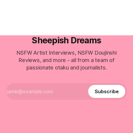
Sheepish Dreams
NSFW Artist Interviews, NSFW Doujinshi
Reviews, and more - all from a team of
passionate otaku and journalists.
Subscribe