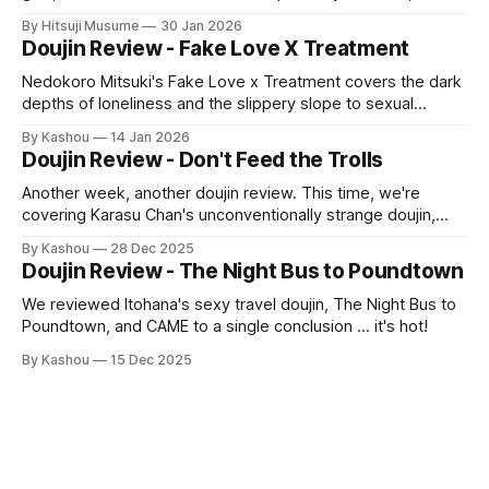
with some cheeky roleplay, erotic positions, and a
By Hitsuji Musume
30 Jan 2026
wholesome ending—all in glorious full-color.
Doujin Review - Fake Love X Treatment
Nedokoro Mitsuki's Fake Love x Treatment covers the dark
depths of loneliness and the slippery slope to sexual
exploitation—a sexy and gripping read!
By Kashou
14 Jan 2026
Doujin Review - Don't Feed the Trolls
Another week, another doujin review. This time, we're
covering Karasu Chan's unconventionally strange doujin,
Don't Feed the Trolls!
By Kashou
28 Dec 2025
Doujin Review - The Night Bus to Poundtown
We reviewed Itohana's sexy travel doujin, The Night Bus to
Poundtown, and CAME to a single conclusion … it's hot!
By Kashou
15 Dec 2025