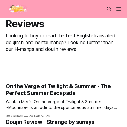
Reviews
Looking to buy or read the best English-translated
doujinshi and hentai manga? Look no further than
our H-manga and doujin reviews!
On the Verge of Twilight & Summer - The
Perfect Summer Escapade
Wantan Meo's On the Verge of Twilight & Summer
~Moonrise~ is an ode to the spontaneous summer days
we've all dreamt of.
By Kashou
28 Feb 2026
Doujin Review - Strange by sumiya