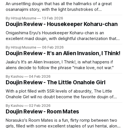
An unsettling doujin that has all the hallmarks of a great
osananajimi story, with the light brushstrokes of
psychological horror, and an unnerving statement on
By Hitsuji Musume
13 Feb 2026
hookup culture.
Doujin Review - Housekeeper Koharu-chan
Onigashima Eryu's Housekeeper Koharu-chan is an
excellent maid doujin, with delightful characterization that
builds great chemistry into the sex itself.
By Hitsuji Musume
06 Feb 2026
Doujin Review - It's an Alien Invasion, I Think!
Jaaku's It's an Alien Invasion, I Think!, is what happens if
aliens decide to follow the phrase "make love, not war."
By Kashou
04 Feb 2026
Doujin Review - The Little Onahole Girl
With a plot filled with SSR levels of absurdity, The Little
Onahole Girl will no doubt become the favorite doujin of
many.
By Kashou
02 Feb 2026
Doujin Review - Room Mates
Norasuko's Room Mates is a fun, flirty romp between two
girls, filled with some excellent staples of yuri hentai, along