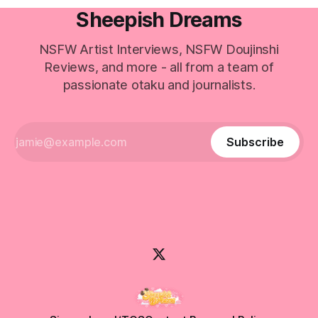
Sheepish Dreams
NSFW Artist Interviews, NSFW Doujinshi
Reviews, and more - all from a team of
passionate otaku and journalists.
Subscribe