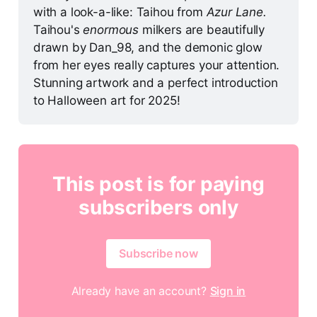
with a look-a-like: Taihou from 
Azur Lane. 
Taihou's 
enormous 
milkers are beautifully 
drawn by Dan_98, and the demonic glow 
from her eyes really captures your attention. 
Stunning artwork and a perfect introduction 
to Halloween art for 2025!
This post is for paying
subscribers only
Subscribe now
Already have an account?
Sign in