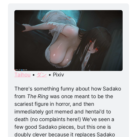
Taihou
 • 
ダン
 • Pixiv
There's something funny about how Sadako 
from 
The Ring
 was once meant to be the 
scariest figure in horror, and then 
immediately got memed and hentai'd to 
death (no complaints here!) We've seen a 
few good Sadako pieces, but this one is 
doubly clever because it replaces Sadako 