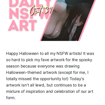
Happy Halloween to all my NSFW artists! It was
so hard to pick my fave artwork for the spooky
season because everyone was drawing
Halloween-themed artwork (except for me, I
totally missed the opportunity to!) Today's
artwork isn't all lewd, but continues to be a
mixture of inspiration and celebration of our art
form.