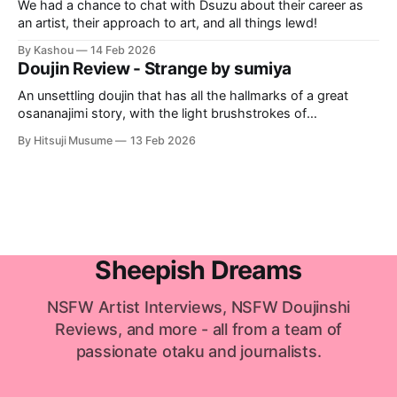
We had a chance to chat with Dsuzu about their career as
an artist, their approach to art, and all things lewd!
By Kashou
14 Feb 2026
Doujin Review - Strange by sumiya
An unsettling doujin that has all the hallmarks of a great
osananajimi story, with the light brushstrokes of
psychological horror, and an unnerving statement on
By Hitsuji Musume
13 Feb 2026
hookup culture.
Sheepish Dreams
NSFW Artist Interviews, NSFW Doujinshi
Reviews, and more - all from a team of
passionate otaku and journalists.