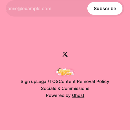
Subscribe
Sign up
Legal/TOS
Content Removal Policy
Socials & Commissions
Powered by
Ghost