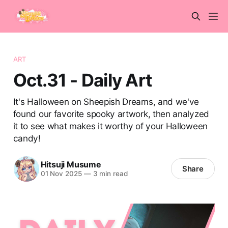
ART
Oct.31 - Daily Art
It's Halloween on Sheepish Dreams, and we've
found our favorite spooky artwork, then analyzed
it to see what makes it worthy of your Halloween
candy!
Hitsuji Musume
Share
01 Nov 2025
—
3 min read