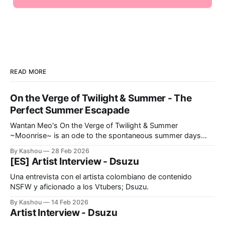
READ MORE
On the Verge of Twilight & Summer - The
Perfect Summer Escapade
Wantan Meo's On the Verge of Twilight & Summer
~Moonrise~ is an ode to the spontaneous summer days
we've all dreamt of.
By Kashou
28 Feb 2026
[ES] Artist Interview - Dsuzu
Una entrevista con el artista colombiano de contenido
NSFW y aficionado a los Vtubers; Dsuzu.
By Kashou
14 Feb 2026
Artist Interview - Dsuzu